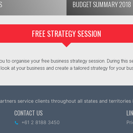
S
BUDGET SUMMARY 2018
FREE STRATEGY SESSION
u to organise your free business strategy session. During this se
look at your business and create a tailored strategy for your bu
tners service clients throughout all states and territories i
CONTACT US
LI
+61 2 8188 3450
Pr