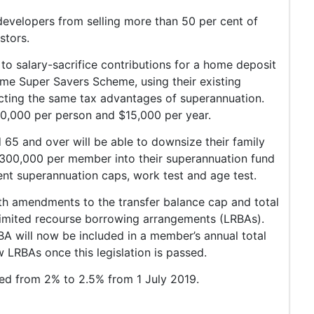
evelopers from selling more than 50 per cent of
stors.
to salary-sacrifice contributions for a home deposit
ome Super Savers Scheme, using their existing
cting the same tax advantages of superannuation.
$30,000 per person and $15,000 per year.
 65 and over will be able to downsize their family
300,000 per member into their superannuation fund
ent superannuation caps, work test and age test.
h amendments to the transfer balance cap and total
 limited recourse borrowing arrangements (LRBAs).
A will now be included in a member’s annual total
 LRBAs once this legislation is passed.
sed from 2% to 2.5% from 1 July 2019.