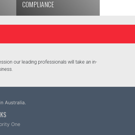
COMPLIANCE
ssion our leading professionals will take an in-
siness.
n Australia.
NKS
iority One