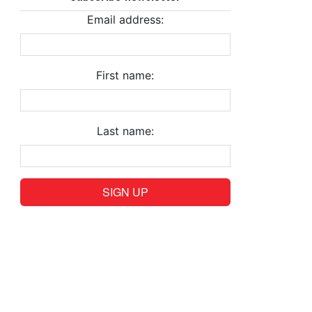
Email address:
First name:
Last name: