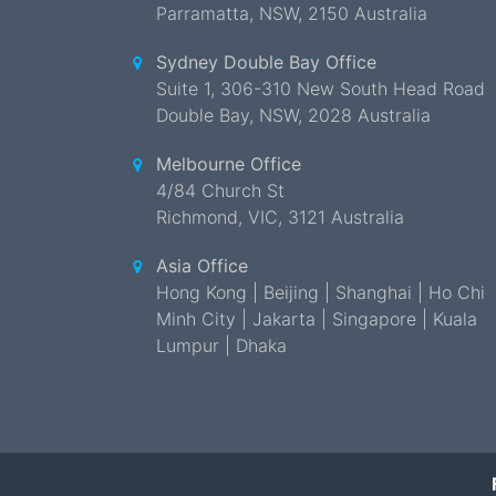
Parramatta
,
NSW
,
2150 Australia
Sydney Double Bay Office
Suite 1, 306-310 New South Head Road
Double Bay
,
NSW
,
2028 Australia
Melbourne Office
4/84 Church St
Richmond
,
VIC
,
3121 Australia
Asia Office
Hong Kong | Beijing | Shanghai | Ho Chi
Minh City | Jakarta | Singapore | Kuala
Lumpur | Dhaka