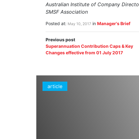
Australian Institute of Company Directo
SMSF Association
Posted at:
in
Manager's Brief
May 10, 2017
Previous post
Superannuation Contribution Caps & Key
Changes effective from 01 July 2017
article