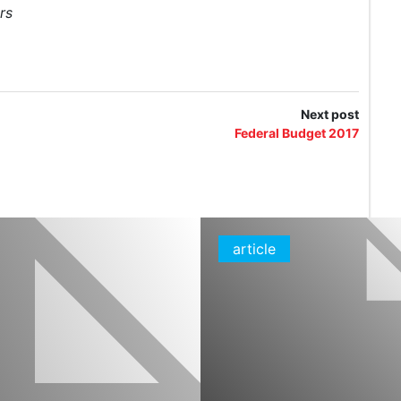
rs
Next post
Federal Budget 2017
article