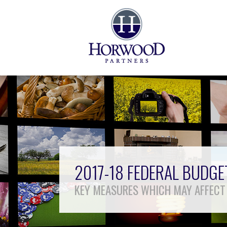
2017-18 FEDERAL BUDG
KEY MEASURES WHICH MAY AFFECT