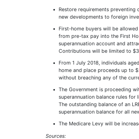
Restore requirements preventing d
new developments to foreign inve
First-home buyers will be allowed 
from pre-tax pay into the First H
superannuation account and attra
Contributions will be limited to 
From 1 July 2018, individuals aged
home and place proceeds up to $
without breaching any of the curr
The Government is proceeding wit
superannuation balance rules for
The outstanding balance of an LRB
superannuation balance for all new
The Medicare Levy will be increa
Sources: