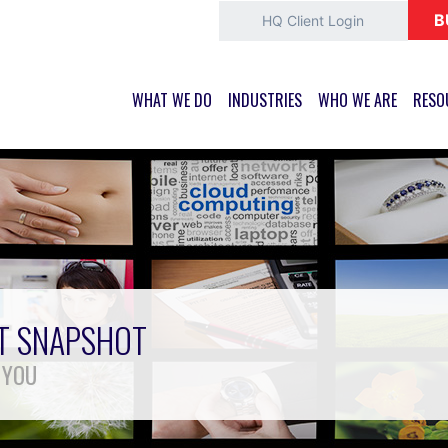
B
HQ Client Login
WHAT WE DO
INDUSTRIES
WHO WE ARE
RESO
ET SNAPSHOT
 YOU