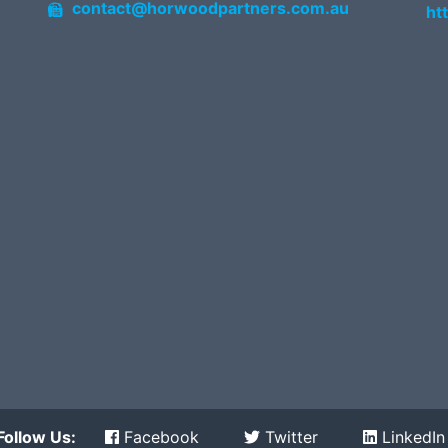
contact@horwoodpartners.com.au
ht
Follow Us:
Facebook
Twitter
LinkedIn