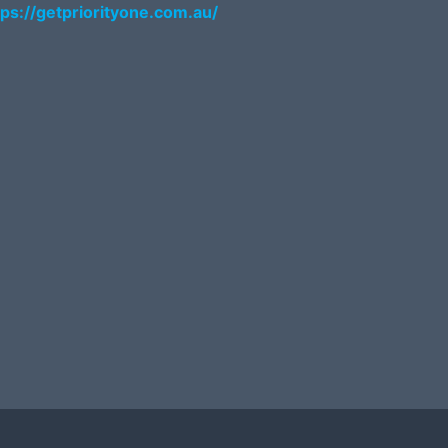
tps://getpriorityone.com.au/