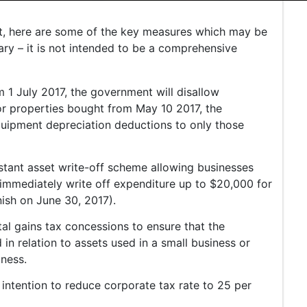
t, here are some of the key measures which may be
ary – it is not intended to be a comprehensive
m 1 July 2017, the government will disallow
or properties bought from May 10 2017, the
quipment depreciation deductions to only those
nstant asset write-off scheme allowing businesses
o immediately write off expenditure up to $20,000 for
inish on June 30, 2017).
al gains tax concessions to ensure that the
n relation to assets used in a small business or
iness.
intention to reduce corporate tax rate to 25 per