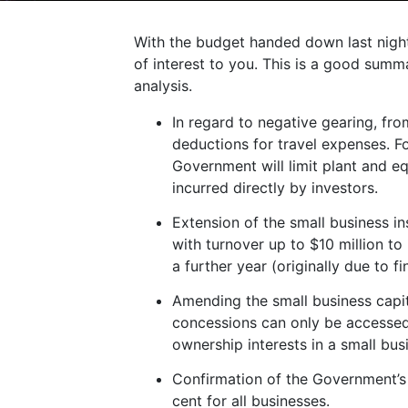
With the budget handed down last nigh
of interest to you. This is a good summ
analysis.
In regard to negative gearing, fro
deductions for travel expenses. F
Government will limit plant and e
incurred directly by investors.
Extension of the small business i
with turnover up to $10 million t
a further year (originally due to f
Amending the small business capit
concessions can only be accessed i
ownership interests in a small bus
Confirmation of the Government’s 
cent for all businesses.