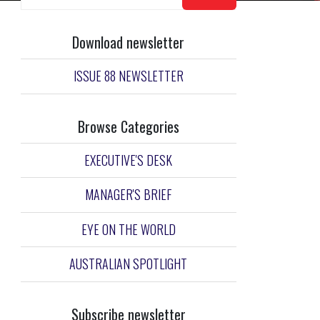
Download newsletter
ISSUE 88 NEWSLETTER
Browse Categories
EXECUTIVE'S DESK
MANAGER'S BRIEF
EYE ON THE WORLD
AUSTRALIAN SPOTLIGHT
Subscribe newsletter