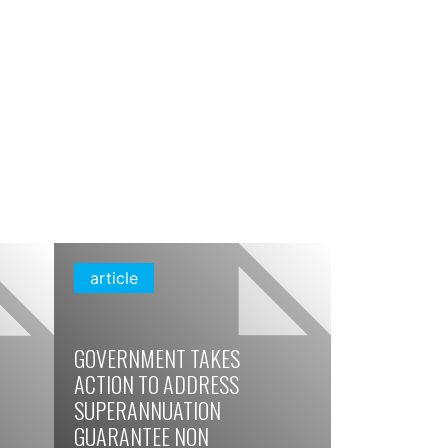
article
GOVERNMENT TAKES
ACTION TO ADDRESS
SUPERANNUATION
GUARANTEE NON