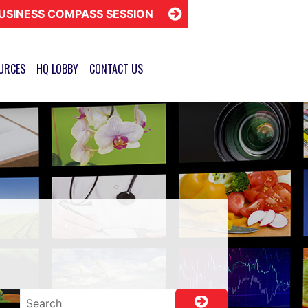
USINESS COMPASS SESSION
URCES
HQ LOBBY
CONTACT US