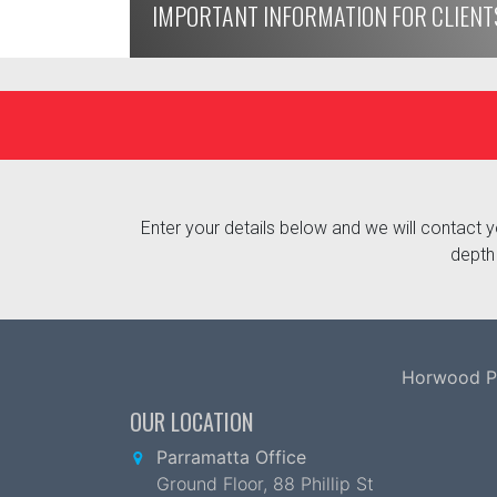
IMPORTANT INFORMATION FOR CLIENT
Enter your details below and we will contact yo
depth 
Horwood Par
OUR LOCATION
Parramatta Office
Ground Floor, 88 Phillip St