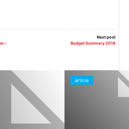
Next post
es –
Budget Summary 2018
article