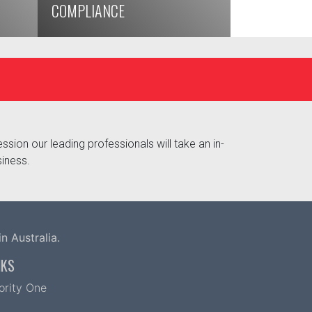
COMPLIANCE
ssion our leading professionals will take an in-
siness.
n Australia.
NKS
iority One