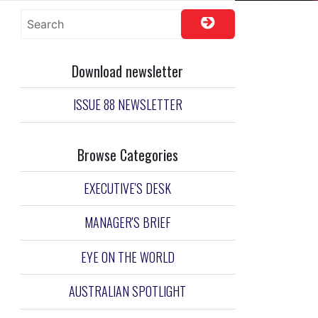
Download newsletter
ISSUE 88 NEWSLETTER
Browse Categories
EXECUTIVE'S DESK
MANAGER'S BRIEF
EYE ON THE WORLD
AUSTRALIAN SPOTLIGHT