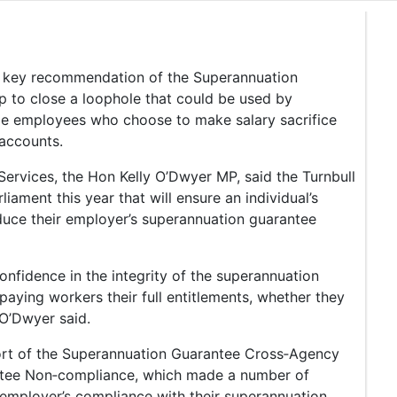
 a key recommendation of the Superannuation
to close a loophole that could be used by
e employees who choose to make salary sacrifice
 accounts.
Services, the Hon Kelly O’Dwyer MP, said the Turnbull
liament this year that will ensure an individual’s
educe their employer’s superannuation guarantee
confidence in the integrity of the superannuation
aying workers their full entitlements, whether they
 O’Dwyer said.
port of the Superannuation Guarantee Cross‑Agency
tee Non‑compliance, which made a number of
employer’s compliance with their superannuation