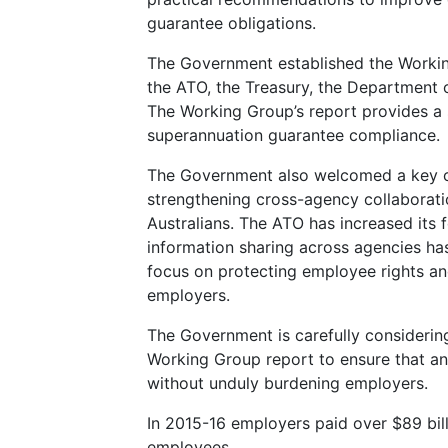
guarantee obligations.
The Government established the Workin
the ATO, the Treasury, the Department
The Working Group’s report provides a
superannuation guarantee compliance.
The Government also welcomed a key o
strengthening cross-agency collaborati
Australians. The ATO has increased it
information sharing across agencies h
focus on protecting employee rights and
employers.
The Government is carefully consideri
Working Group report to ensure that a
without unduly burdening employers.
In 2015-16 employers paid over $89 bill
employees.