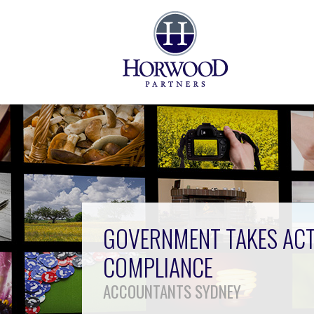
GOVERNMENT TAKES ACT
COMPLIANCE
ACCOUNTANTS SYDNEY