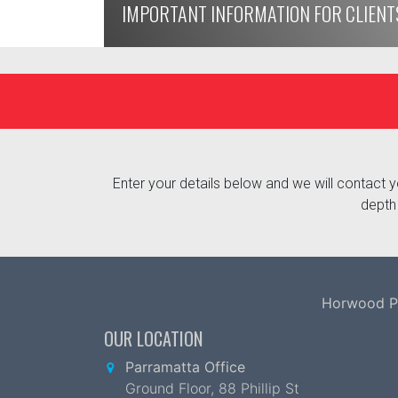
IMPORTANT INFORMATION FOR CLIENT
Enter your details below and we will contact yo
depth 
Horwood Par
OUR LOCATION
Parramatta Office
Ground Floor, 88 Phillip St