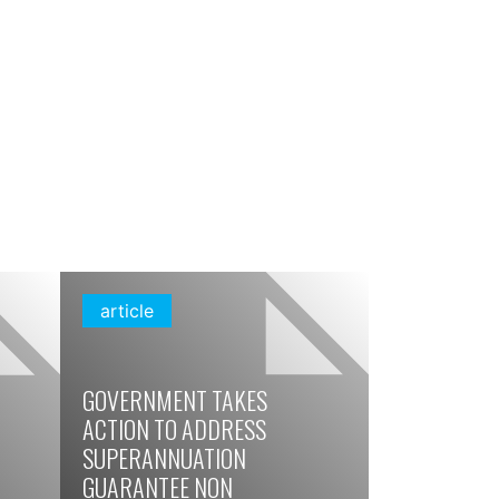
article
GOVERNMENT TAKES
ACTION TO ADDRESS
SUPERANNUATION
GUARANTEE NON