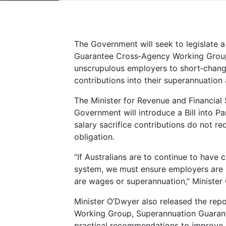
The Government will seek to legislate
Guarantee Cross‑Agency Working Group 
unscrupulous employers to short‑chang
contributions into their superannuation
The Minister for Revenue and Financial 
Government will introduce a Bill into Par
salary sacrifice contributions do not r
obligation.
“If Australians are to continue to have 
system, we must ensure employers are p
are wages or superannuation,” Minister
Minister O’Dwyer also released the re
Working Group, Superannuation Guaran
practical recommendations to improve 