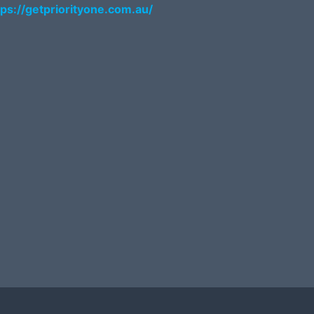
tps://getpriorityone.com.au/