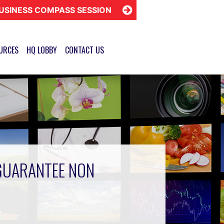
USINESS COMPASS SESSION
URCES
HQ LOBBY
CONTACT US
GUARANTEE NON