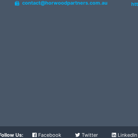
contact@horwoodpartners.com.au
ht
Follow Us:
Facebook
Twitter
LinkedIn