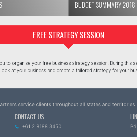
S
BUDGET SUMMARY 2018
FREE STRATEGY SESSION
u to organise your free business strategy session. During this se
look at your business and create a tailored strategy for your bu
tners service clients throughout all states and territories i
CONTACT US
LI
+61 2 8188 3450
Pr