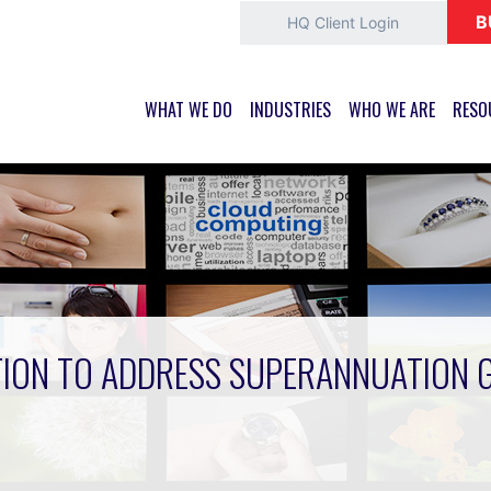
B
HQ Client Login
WHAT WE DO
INDUSTRIES
WHO WE ARE
RESO
ION TO ADDRESS SUPERANNUATION 