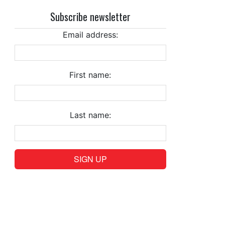
Subscribe newsletter
Email address:
First name:
Last name: