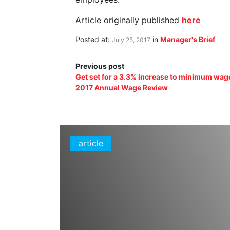
Article originally published
here
Posted at:
in
Manager's Brief
July 25, 2017
Previous post
Get set for a 3.3% increase to minimum wag
2017 Annual Wage Review
article