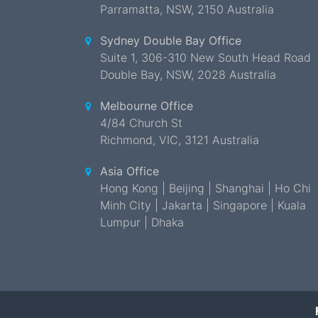
Parramatta
,
NSW
,
2150 Australia
Sydney Double Bay Office
Suite 1, 306-310 New South Head Road
Double Bay
,
NSW
,
2028 Australia
Melbourne Office
4/84 Church St
Richmond
,
VIC
,
3121 Australia
Asia Office
Hong Kong | Beijing | Shanghai | Ho Chi
Minh City | Jakarta | Singapore | Kuala
Lumpur | Dhaka