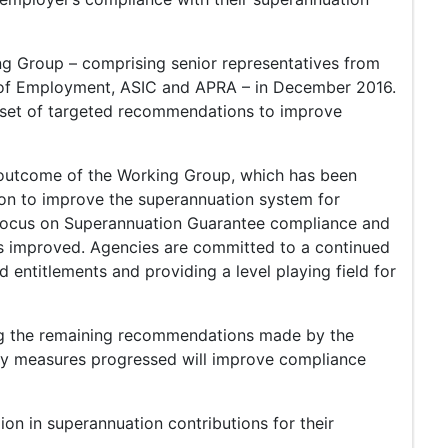
g Group – comprising senior representatives from
 of Employment, ASIC and APRA – in December 2016.
 set of targeted recommendations to improve
utcome of the Working Group, which has been
on to improve the superannuation system for
s focus on Superannuation Guarantee compliance and
as improved. Agencies are committed to a continued
 entitlements and providing a level playing field for
ng the remaining recommendations made by the
ny measures progressed will improve compliance
ion in superannuation contributions for their