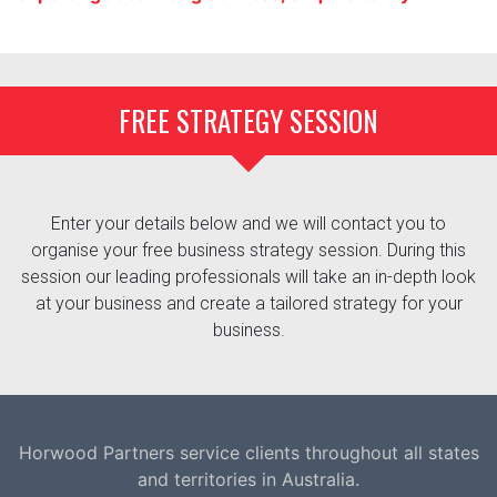
FREE STRATEGY SESSION
Enter your details below and we will contact you to
organise your free business strategy session. During this
session our leading professionals will take an in-depth look
at your business and create a tailored strategy for your
business.
Horwood Partners service clients throughout all states
and territories in Australia.