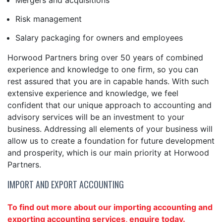
Mergers and acquisitions
Risk management
Salary packaging for owners and employees
Horwood Partners bring over 50 years of combined
experience and knowledge to one firm, so you can
rest assured that you are in capable hands. With such
extensive experience and knowledge, we feel
confident that our unique approach to accounting and
advisory services will be an investment to your
business. Addressing all elements of your business will
allow us to create a foundation for future development
and prosperity, which is our main priority at Horwood
Partners.
IMPORT AND EXPORT ACCOUNTING
To find out more about our importing accounting and
exporting accounting services, enquire today.