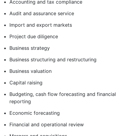
Accounting and tax compliance
Audit and assurance service
Import and export markets
Project due diligence
Business strategy
Business structuring and restructuring
Business valuation
Capital raising
Budgeting, cash flow forecasting and financial
reporting
Economic forecasting
Financial and operational review