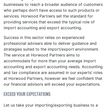
businesses to reach a broader audience of customers
who perhaps don’t have access to such products or
services. Horwood Partners set the standard for
providing services that exceed the typical role of
import accounting and export accounting.
Success in this sector relies on experienced
professional advisers able to deliver guidance and
strategies suited to the import/export environment.
The service at Horwood Partners aims to
accommodate for more than your average import
accounting and export accounting needs. Accounting
and tax compliance are assumed in our experts’ roles
at Horwood Partners, however we feel confident that
our financial advisors will exceed your expectations.
EXCEED YOUR EXPECTATIONS
Let us take your importing/exporting business to a