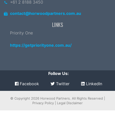
+61 2 8188 3450
contact@horwoodpartners.com.au
LINKS
Priority One
https://getpriorityone.com.au/
Follow Us:
Facebook
Twitter
LinkedIn
© Copyright 2026
Horwood Partners
. All Rights Reserved |
Privacy Policy
|
Legal Disclaimer