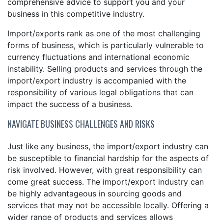
comprehensive advice to support you and your
business in this competitive industry.
Import/exports rank as one of the most challenging
forms of business, which is particularly vulnerable to
currency fluctuations and international economic
instability. Selling products and services through the
import/export industry is accompanied with the
responsibility of various legal obligations that can
impact the success of a business.
NAVIGATE BUSINESS CHALLENGES AND RISKS
Just like any business, the import/export industry can
be susceptible to financial hardship for the aspects of
risk involved. However, with great responsibility can
come great success. The import/export industry can
be highly advantageous in sourcing goods and
services that may not be accessible locally. Offering a
wider range of products and services allows