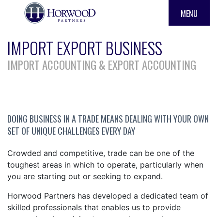
MENU
IMPORT EXPORT BUSINESS
IMPORT ACCOUNTING & EXPORT ACCOUNTING
DOING BUSINESS IN A TRADE MEANS DEALING WITH YOUR OWN
SET OF UNIQUE CHALLENGES EVERY DAY
Crowded and competitive, trade can be one of the
toughest areas in which to operate, particularly when
you are starting out or seeking to expand.
Horwood Partners has developed a dedicated team of
skilled professionals that enables us to provide