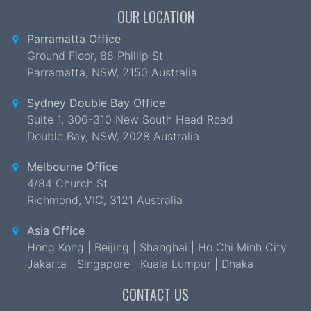
OUR LOCATION
Parramatta Office
Ground Floor, 88 Phillip St
Parramatta
,
NSW
,
2150 Australia
Sydney Double Bay Office
Suite 1, 306-310 New South Head Road
Double Bay
,
NSW
,
2028 Australia
Melbourne Office
4/84 Church St
Richmond
,
VIC
,
3121 Australia
Asia Office
Hong Kong | Beijing | Shanghai | Ho Chi Minh City |
Jakarta | Singapore | Kuala Lumpur | Dhaka
CONTACT US