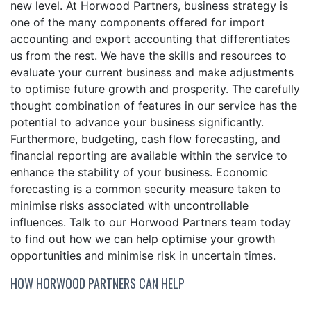
new level. At Horwood Partners, business strategy is
one of the many components offered for import
accounting and export accounting that differentiates
us from the rest. We have the skills and resources to
evaluate your current business and make adjustments
to optimise future growth and prosperity. The carefully
thought combination of features in our service has the
potential to advance your business significantly.
Furthermore, budgeting, cash flow forecasting, and
financial reporting are available within the service to
enhance the stability of your business. Economic
forecasting is a common security measure taken to
minimise risks associated with uncontrollable
influences. Talk to our Horwood Partners team today
to find out how we can help optimise your growth
opportunities and minimise risk in uncertain times.
HOW HORWOOD PARTNERS CAN HELP